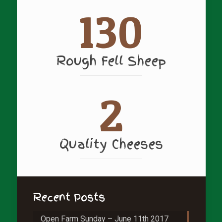
130
Rough Fell Sheep
2
Quality Cheeses
Recent Posts
Open Farm Sunday – June 11th 2017