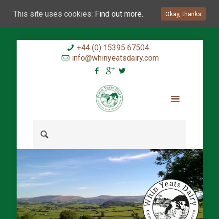
This site uses cookies:
Find out more.
Okay, thanks
+44 (0) 15395 67504
info@whinyeatsdairy.com