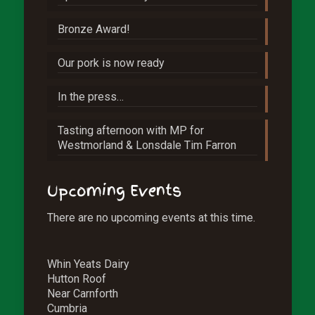
Bronze Award!
Our pork is now ready
In the press…
Tasting afternoon with MP for
Westmorland & Lonsdale Tim Farron
Upcoming Events
There are no upcoming events at this time.
Whin Yeats Dairy
Hutton Roof
Near Carnforth
Cumbria