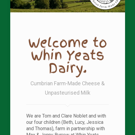
Welcome to
Whin Yeats
Dairy.
Cumbrian Farm-Made Cheese &
Unpasteurised Milk
We are Tom and Clare Noblet and with
our four children (Beth, Lucy, Jessica
and Thomas), farm in partnership with
Max & Jenny Burrow at Whin Yeats