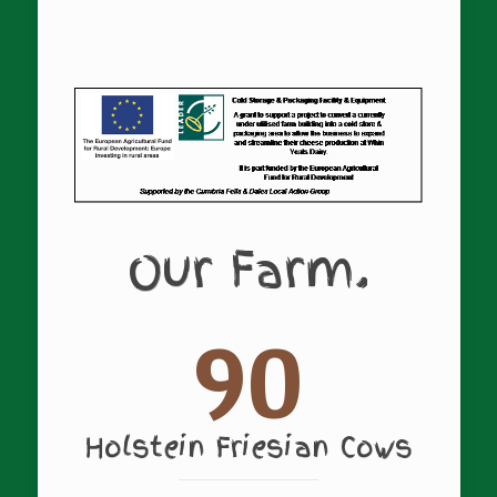
Our Farm.
90
Holstein Friesian Cows