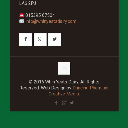
LA6 2PJ
015395 67504
info@whinyeatsdairy.com
© 2016 Whin Yeats Dairy. All Rights
Reserved. Web Design by
Dancing Pheasant
Creative Media
.