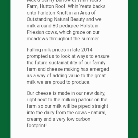
Farm, Hutton Roof. Whin Yeats backs
onto Farleton Knott in an Area of
Outstanding Natural Beauty and we
milk around 80 pedigree Holstein
Friesian cows, which graze on our
meadows throughout the summer.
Falling milk prices in late 2014
prompted us to look at ways to ensure
the future sustainability of our family
farm and cheese making has emerged
as a way of adding value to the great
milk we are proud to produce.
Our cheese is made in our new dairy,
right next to the milking parlour on the
farm so our milk will be piped straight
into the dairy from the cows - natural,
creamy and a very low carbon
footprint!