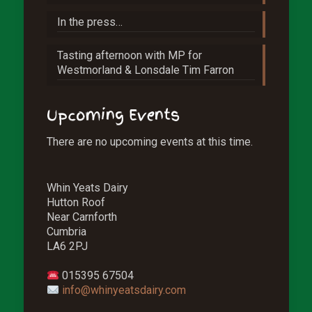
In the press…
Tasting afternoon with MP for
Westmorland & Lonsdale Tim Farron
Upcoming Events
There are no upcoming events at this time.
Whin Yeats Dairy
Hutton Roof
Near Carnforth
Cumbria
LA6 2PJ
015395 67504
info@whinyeatsdairy.com