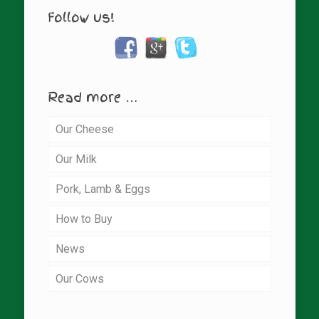
Follow us!
Read more …
Our Cheese
Our Milk
Pork, Lamb & Eggs
How to Buy
News
Our Cows