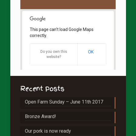
This page can't load Google Maps
correctly.
Do you own this
OK
website?
Recent Posts
Open Farm Sunday – June 11th 2017
Bronze Award!
Our pork is now ready