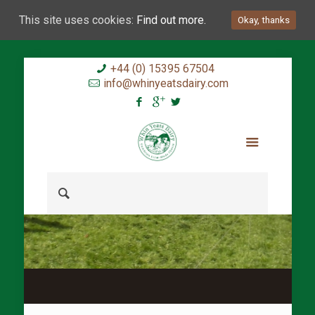
This site uses cookies:
Find out more.
Okay, thanks
+44 (0) 15395 67504
info@whinyeatsdairy.com