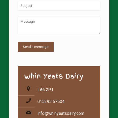
Whin Yeats Dairy
LA6 2PJ
015395 67504
info@whinyeatsdairy.com