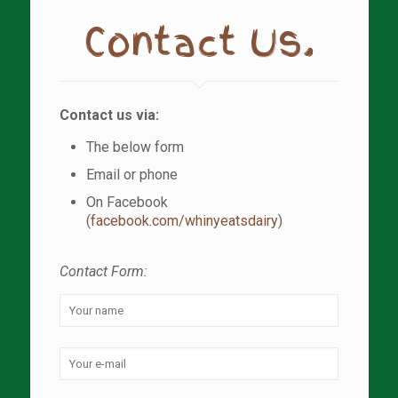
Contact Us.
Contact us via:
The below form
Email or phone
On Facebook
(
facebook.com/whinyeatsdairy
)
Contact Form: