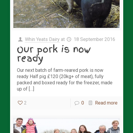
Whin Yeats Dairy
at
18 September 2016
Our pork is now
ready
Our next batch of farm-reared pork is now
ready Half pig £120 (20kg+ of meat), fully
packed and boxed ready for the freezer, made
up of […]
2
0
Read more