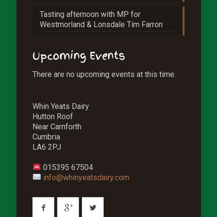
Tasting afternoon with MP for
Westmorland & Lonsdale Tim Farron
Upcoming Events
There are no upcoming events at this time.
Whin Yeats Dairy
Hutton Roof
Near Carnforth
Cumbria
LA6 2PJ
015395 67504
info@whinyeatsdairy.com