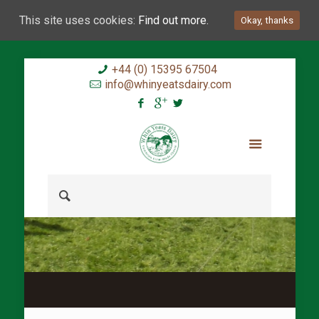
This site uses cookies:
Find out more.
Okay, thanks
+44 (0) 15395 67504
info@whinyeatsdairy.com