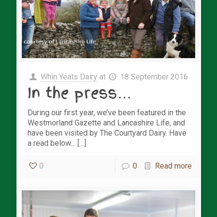
Whin Yeats Dairy
at
18 September 2016
In the press…
During our first year, we’ve been featured in the
Westmorland Gazette and Lancashire Life, and
have been visited by The Courtyard Dairy. Have
a read below… […]
0
0
Read more