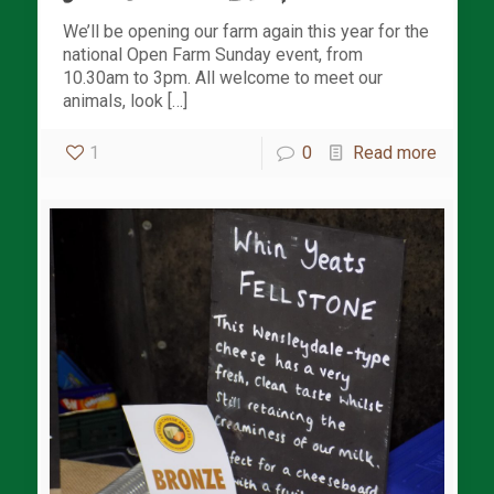
We’ll be opening our farm again this year for the
national Open Farm Sunday event, from
10.30am to 3pm. All welcome to meet our
animals, look […]
1
0
Read more