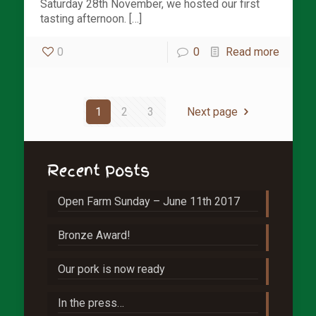
Saturday 28th November, we hosted our first
tasting afternoon. […]
0
0
Read more
1
2
3
Next page
Recent Posts
Open Farm Sunday – June 11th 2017
Bronze Award!
Our pork is now ready
In the press…