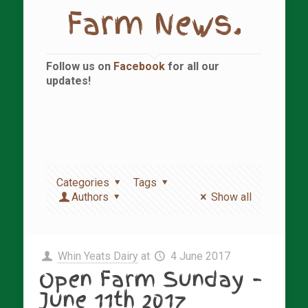
Farm News.
Follow us on
Facebook
for all our
updates!
Categories
Tags
Authors
Show all
Whin Yeats Dairy
at
4 June 2017
Open Farm Sunday –
June 11th 2017