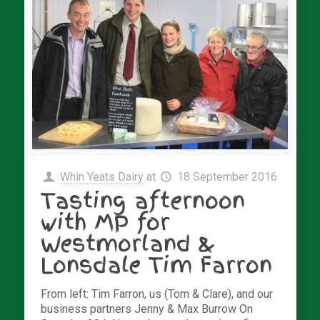
Whin Yeats Dairy
at
18 September 2016
Tasting afternoon
with MP for
Westmorland &
Lonsdale Tim Farron
From left: Tim Farron, us (Tom & Clare), and our
business partners Jenny & Max Burrow On