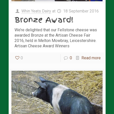
Whin Yeats Dairy
at
18 September 2016
Bronze Award!
We’re delighted that our Fellstone cheese was
awarded Bronze at the Artisan Cheese Fair
2016, held in Melton Mowbray, Leicestershire.
Artisan Cheese Award Winners
0
0
Read more